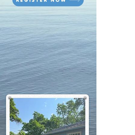
REGISTER NOW