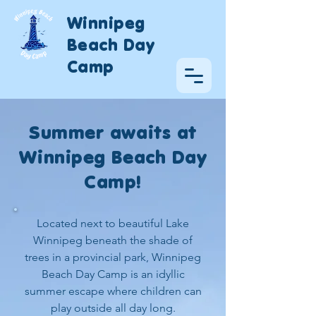
Winnipeg
Beach Day
Camp
Summer awaits at
Winnipeg Beach Day
Camp!
Located next to beautiful Lake
Winnipeg beneath the shade of
trees in a provincial park, Winnipeg
Beach Day Camp is an idyllic
summer escape where children can
play outside all day long.