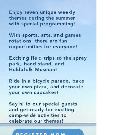
Enjoy seven unique weekly
themes during the summer
with special programming!
With sports, arts, and games
rotations, there are fun
opportunities for everyone!
Exciting field trips to the spray
park, band stand, and
Huldufolk Museum!
Ride in a bicycle parade, bake
your own pizza, and decorate
your own cupcakes!
Say hi to our special guests
and get ready for exciting
camp-wide activities to
celebrate our themes!​