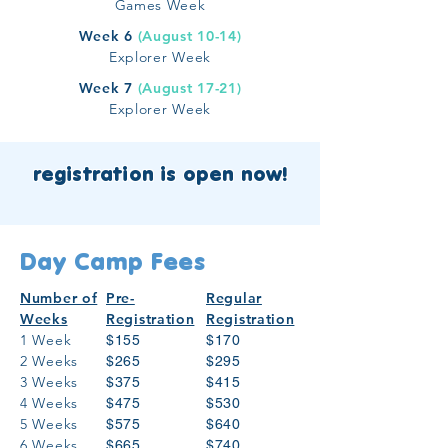
Games Week
Week 6
(August 10-14)
Explorer Week
Week 7
(August 17-21)
Explorer Week
registration is open now!
Day Camp Fees
Number of
Pre-
Regular
Weeks
Registration
Registration
1 Week
$155
$170
2 Weeks
$265
$295
3 Weeks
$375
$415
4 Weeks
$475
$530
5 Weeks
$575
$640
6 Weeks
$665
$740