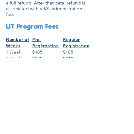
a full refund. After that date, refund is
associated with a $25 administration
fee.
LIT Program Fees
Number of
Pre-
Regular
Weeks
Registration
Registration
1 Week
$165
$185
2 Weeks
$280
$310
3 Weeks
$385
$430
4 Weeks
$490
$545
5 Weeks
$605
$675
6 Weeks
$680
$755
7 Weeks
$760
$845
Register Now!
General Registration