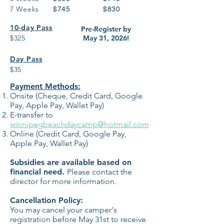
7 Weeks
$745
$830
10-day Pass
Pre-Register by
$
325
May 31, 2026!
Day Pass
$35
Payment Methods:
Onsite (Cheque, Credit Card, Google
Pay, Apple Pay, Wallet Pay)
E-transfer to
winnipegbeachdaycamp@hotmail.com
Online (Credit Card, Google Pay,
Apple Pay, Wallet Pay)
Subsidies are available based on
financial need.
Please contact the
director
for more information.
Cancellation Policy:
You may cancel your camper's
registration before May 31st to receive