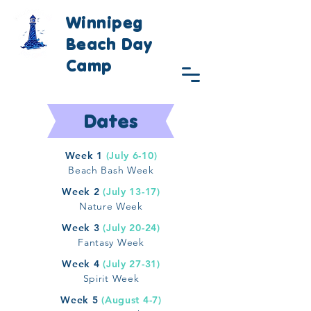
Winnipeg
Beach Day
Camp
Dates
Week 1
(July 6-10)
Beach Bash Week
Week 2
(July 13-17)
Nature Week
Week 3
(July 20-24)
Fantasy Week
Week 4
(July 27-31)
Spirit Week
Week 5
(August 4-7)